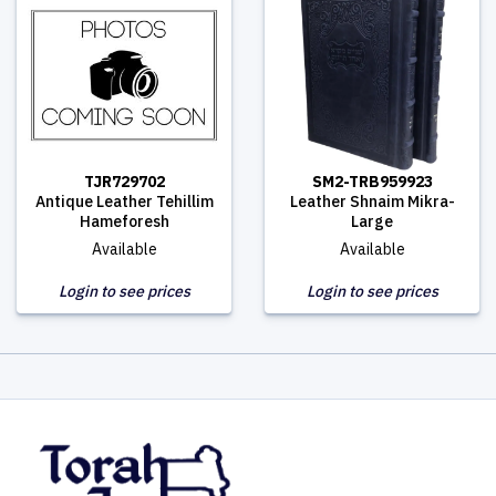
TJR729702
SM2-TRB959923
Antique Leather Tehillim
Leather Shnaim Mikra-
Hameforesh
Large
Available
Available
Login to see prices
Login to see prices