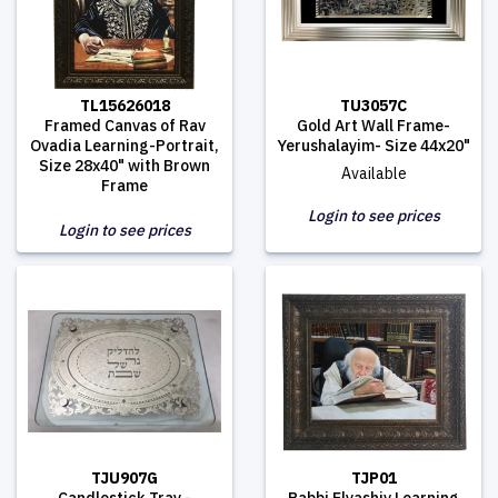
TL15626018
TU3057C
Framed Canvas of Rav
Gold Art Wall Frame-
Ovadia Learning-Portrait,
Yerushalayim- Size 44x20"
Size 28x40" with Brown
Available
Frame
Login to see prices
Login to see prices
TJU907G
TJP01