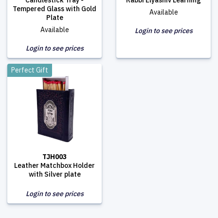
Candlestick Tray -
Rabbi Elyashiv Learning
Tempered Glass with Gold
Available
Plate
Available
Login to see prices
Login to see prices
Perfect Gift
TJH003
Leather Matchbox Holder
with Silver plate
Login to see prices