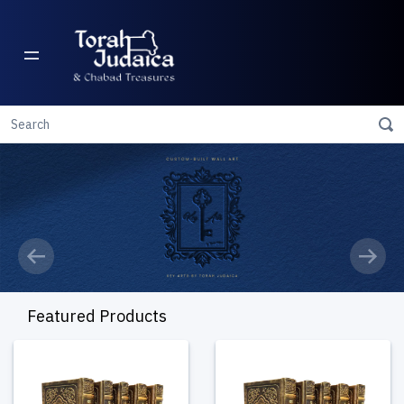
Previous
Next
Featured Products