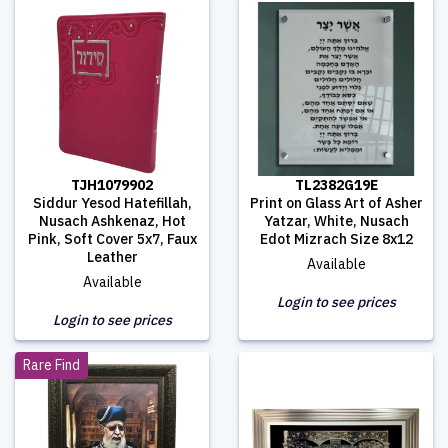
TJH1079902
TL2382G19E
Siddur Yesod Hatefillah,
Print on Glass Art of Asher
Nusach Ashkenaz, Hot
Yatzar, White, Nusach
Pink, Soft Cover 5x7, Faux
Edot Mizrach Size 8x12
Leather
Available
Available
Login to see prices
Login to see prices
Rare Find