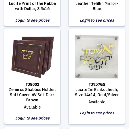
Lucite Print of the Rebbe
Leather Tefillin Mirror-
with Dollar, 8.5x16
Blue
Login to see prices
Login to see prices
TJ8001
TJ957GS
Zemiros Shabbos Holder,
Lucite Im Eshkochech,
Soft Cover, 6V Set-Dark
Size 14x14, Gold/Silver
Brown
Available
Available
Login to see prices
Login to see prices