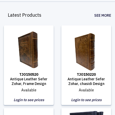
Latest Products
SEE MORE
TJO150520
TJO150220
Antique Leather Sefer
Antique Leather Sefer
Zohar, Frame Design
Zohar, chasidi Design
Available
Available
Login to see prices
Login to see prices