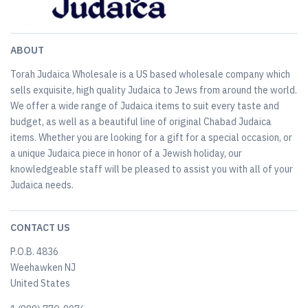
ABOUT
Torah Judaica Wholesale is a US based wholesale company which
sells exquisite, high quality Judaica to Jews from around the world.
We offer a wide range of Judaica items to suit every taste and
budget, as well as a beautiful line of original Chabad Judaica
items. Whether you are looking for a gift for a special occasion, or
a unique Judaica piece in honor of a Jewish holiday, our
knowledgeable staff will be pleased to assist you with all of your
Judaica needs.
CONTACT US
P.O.B. 4836
Weehawken NJ
United States