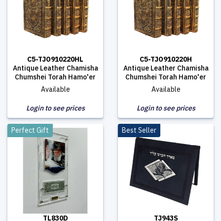
C5-TJO910220HL
C5-TJO910220H
Antique Leather Chamisha
Antique Leather Chamisha
Chumshei Torah Hamo'er
Chumshei Torah Hamo'er
Available
Available
Login to see prices
Login to see prices
Perfect Gift
Best Seller
TL830D
TJ943S