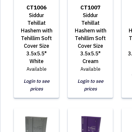
CT1006
CT1007
Siddur
Siddur
Tehillat
Tehillat
Hashem with
Hashem with
H
Tehillim Soft
Tehillim Soft
T
Cover Size
Cover Size
3.5x5.5"
3.5x5.5"
3
White
Cream
Available
Available
Login to see
Login to see
prices
prices