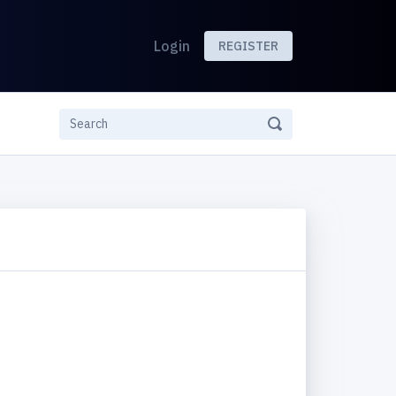
Login
REGISTER