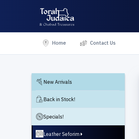
(current)
Home
Contact Us
New Arrivals
Back in Stock!
Specials!
Leather Seforim