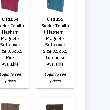
CT1054
CT1055
iddur Tehilla
Siddur Tehilla
t Hashem -
t Hashem -
Magnet -
Magnet -
Softcover
Softcover
ize 3.5x5.5
Size 3.5x5.5
Pink
Turquoise
Available
Available
Login to see
Login to see
prices
prices