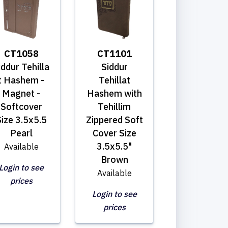
CT1058
CT1101
iddur Tehilla
Siddur
t Hashem -
Tehillat
Magnet -
Hashem with
Softcover
Tehillim
ize 3.5x5.5
Zippered Soft
Pearl
Cover Size
3.5x5.5"
Available
Brown
Login to see
Available
prices
Login to see
prices