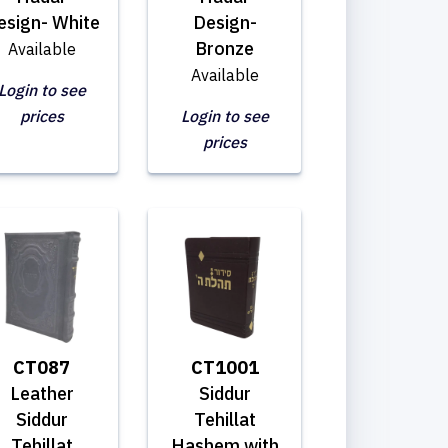
esign- White
Design-
Bronze
Available
Available
Login to see
prices
Login to see
prices
CT087
CT1001
Leather
Siddur
Siddur
Tehillat
Tehillat
Hashem with