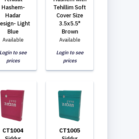
Hashem-
Tehillim Soft
Hadar
Cover Size
esign- Light
3.5x5.5"
Blue
Brown
Available
Available
Login to see
Login to see
prices
prices
CT1004
CT1005
Siddur
Siddur