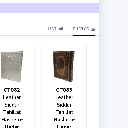
LIST
PHOTOS
CT082
CT083
Leather
Leather
Siddur
Siddur
Tehillat
Tehillat
Hashem-
Hashem-
Hadar
Hadar