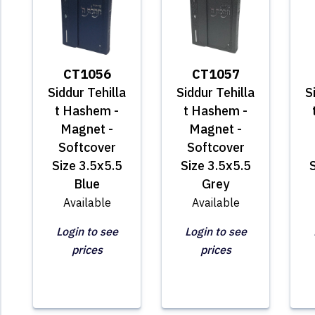
CT1056
CT1057
Siddur Tehilla
Siddur Tehilla
S
t Hashem -
t Hashem -
Magnet -
Magnet -
Softcover
Softcover
Size 3.5x5.5
Size 3.5x5.5
S
Blue
Grey
Available
Available
Login to see
Login to see
prices
prices