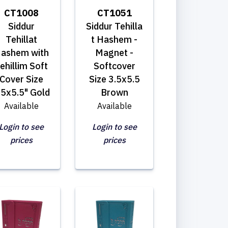
CT1008
CT1051
Siddur
Siddur Tehilla
Tehillat
t Hashem -
ashem with
Magnet -
ehillim Soft
Softcover
Cover Size
Size 3.5x5.5
.5x5.5" Gold
Brown
Available
Available
Login to see
Login to see
prices
prices