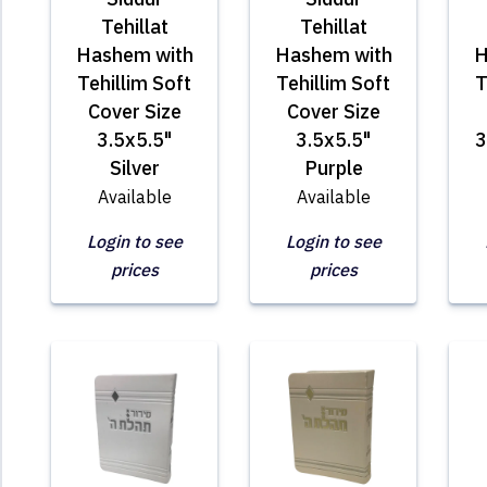
Tehillat
Tehillat
Hashem with
Hashem with
H
Tehillim Soft
Tehillim Soft
T
Cover Size
Cover Size
3.5x5.5"
3.5x5.5"
3
Silver
Purple
Available
Available
Login to see
Login to see
prices
prices