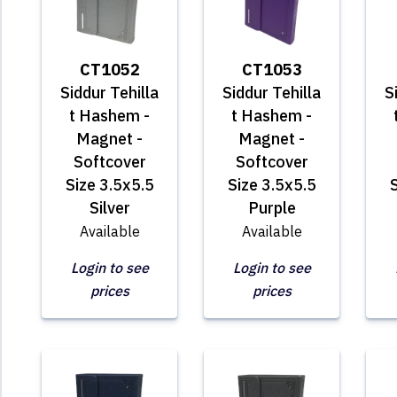
CT1052
CT1053
Siddur Tehilla
Siddur Tehilla
S
t Hashem -
t Hashem -
Magnet -
Magnet -
Softcover
Softcover
Size 3.5x5.5
Size 3.5x5.5
S
Silver
Purple
Available
Available
Login to see
Login to see
prices
prices