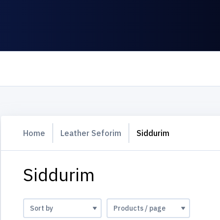
Home
Leather Seforim
Siddurim
Siddurim