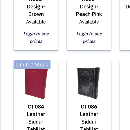
Design-
Design-
D
Brown
Peach Pink
Available
Available
Login to see
Login to see
prices
prices
Limited Stock
CT084
CT086
Leather
Leather
Siddur
Siddur
Tehillat
Tehillat