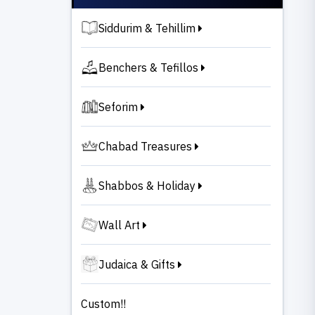
Siddurim & Tehillim
Benchers & Tefillos
Seforim
Chabad Treasures
Shabbos & Holiday
Wall Art
Judaica & Gifts
Custom!!