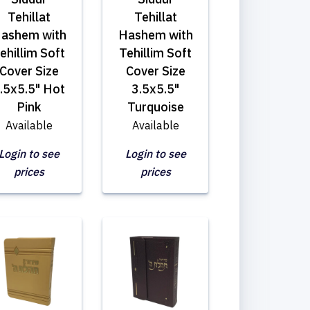
Tehillat
Tehillat
ashem with
Hashem with
ehillim Soft
Tehillim Soft
Cover Size
Cover Size
.5x5.5" Hot
3.5x5.5"
Pink
Turquoise
Available
Available
Login to see
Login to see
prices
prices