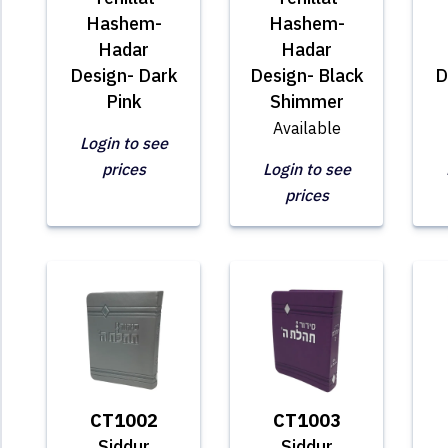
Hashem-
Hashem-
Hadar
Hadar
Design- Dark
Design- Black
D
Pink
Shimmer
Available
Login to see
prices
Login to see
prices
CT1002
CT1003
Siddur
Siddur