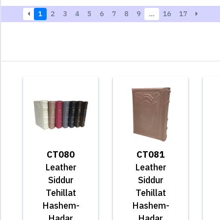
1
2
3
4
5
6
7
8
9
…
16
17
CT080
CT081
Leather
Leather
Siddur
Siddur
Tehillat
Tehillat
Hashem-
Hashem-
Hadar
Hadar