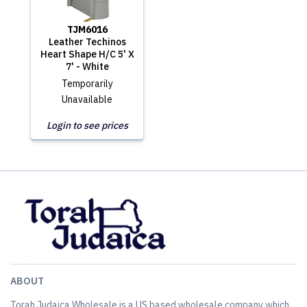
TJM6016
Leather Techinos
Heart Shape H/C 5' X
7' - White
Temporarily
Unavailable
Login to see prices
ABOUT
Torah Judaica Wholesale is a US based wholesale company which