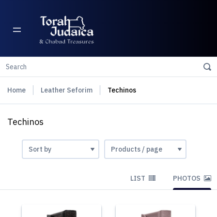
Home
Leather Seforim
Techinos
Techinos
LIST
PHOTOS