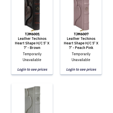
TJM6001
TJM6007
Leather Techinos
Leather Techinos
Heart Shape H/C 5' X
Heart Shape H/C 5' X
7' - Brown
7' - Peach Pink
Temporarily
Temporarily
Unavailable
Unavailable
Login to see prices
Login to see prices