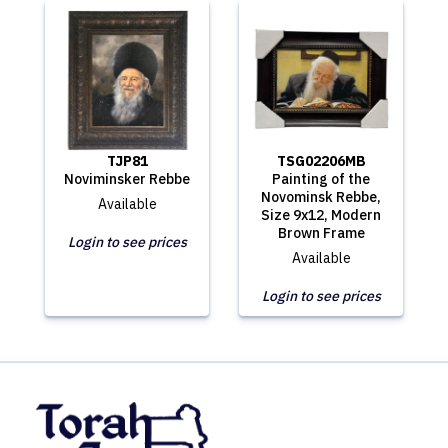
TJP81
TSG02206MB
Noviminsker Rebbe
Painting of the
Novominsk Rebbe,
Available
Size 9x12, Modern
Brown Frame
Login to see prices
Available
Login to see prices