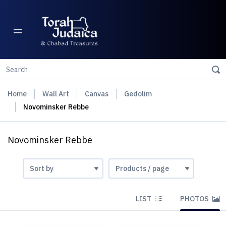
Home
Wall Art
Canvas
Gedolim
Novominsker Rebbe
Novominsker Rebbe
LIST
PHOTOS