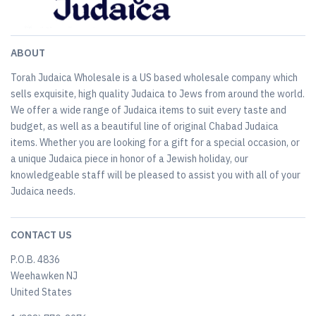
ABOUT
Torah Judaica Wholesale is a US based wholesale company which
sells exquisite, high quality Judaica to Jews from around the world.
We offer a wide range of Judaica items to suit every taste and
budget, as well as a beautiful line of original Chabad Judaica
items. Whether you are looking for a gift for a special occasion, or
a unique Judaica piece in honor of a Jewish holiday, our
knowledgeable staff will be pleased to assist you with all of your
Judaica needs.
CONTACT US
P.O.B. 4836
Weehawken NJ
United States