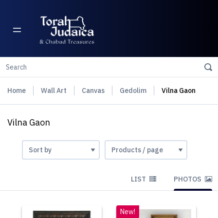
Home
Wall Art
Canvas
Gedolim
Vilna Gaon
Vilna Gaon
LIST
PHOTOS
New!