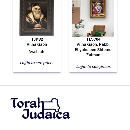
TJP92
TL5704
Vilna Gaon
Vilna Gaon, Rabbi
Eliyahu ben Shlomo
Available
Zalman
Login to see prices
Login to see prices