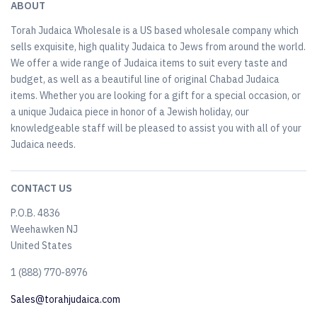
ABOUT
Torah Judaica Wholesale is a US based wholesale company which
sells exquisite, high quality Judaica to Jews from around the world.
We offer a wide range of Judaica items to suit every taste and
budget, as well as a beautiful line of original Chabad Judaica
items. Whether you are looking for a gift for a special occasion, or
a unique Judaica piece in honor of a Jewish holiday, our
knowledgeable staff will be pleased to assist you with all of your
Judaica needs.
CONTACT US
P.O.B. 4836
Weehawken NJ
United States
​1 (888) 770-8976
Sales@torahjudaica.com