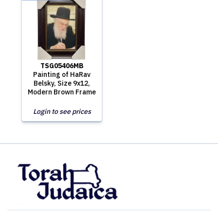
TSG05406MB
Painting of HaRav
Belsky, Size 9x12,
Modern Brown Frame
Login to see prices