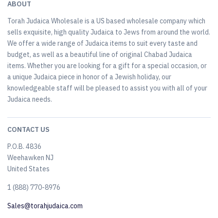
ABOUT
Torah Judaica Wholesale is a US based wholesale company which
sells exquisite, high quality Judaica to Jews from around the world.
We offer a wide range of Judaica items to suit every taste and
budget, as well as a beautiful line of original Chabad Judaica
items. Whether you are looking for a gift for a special occasion, or
a unique Judaica piece in honor of a Jewish holiday, our
knowledgeable staff will be pleased to assist you with all of your
Judaica needs.
CONTACT US
P.O.B. 4836
Weehawken NJ
United States
​1 (888) 770-8976
Sales@torahjudaica.com