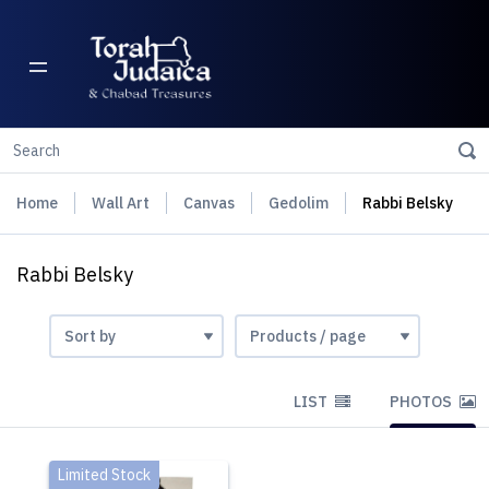
Home
Wall Art
Canvas
Gedolim
Rabbi Belsky
Rabbi Belsky
LIST
PHOTOS
Limited Stock