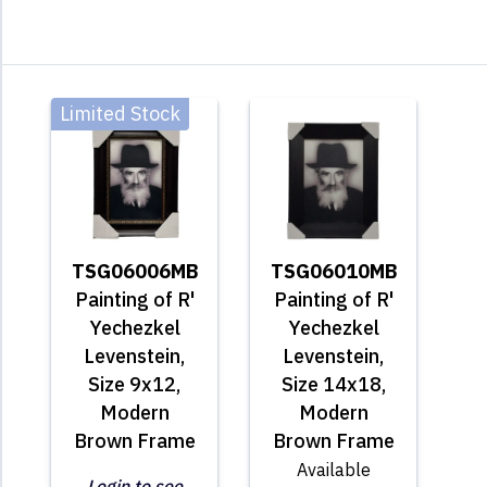
Limited Stock
TSG06006MB
TSG06010MB
Painting of R'
Painting of R'
Yechezkel
Yechezkel
Levenstein,
Levenstein,
Size 9x12,
Size 14x18,
Modern
Modern
Brown Frame
Brown Frame
Available
Login to see