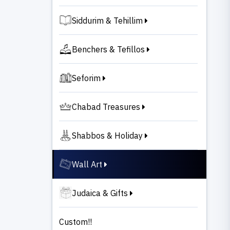
Siddurim & Tehillim
Benchers & Tefillos
Seforim
Chabad Treasures
Shabbos & Holiday
Wall Art
Judaica & Gifts
Custom!!