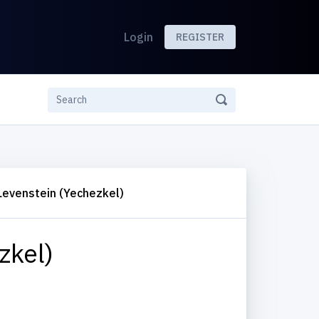
Login
REGISTER
Levenstein (Yechezkel)
zkel)