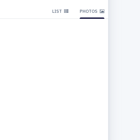
LIST
PHOTOS