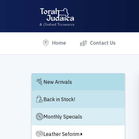
(current)
Home
Contact Us
New Arrivals
Back in Stock!
Monthly Specials
Leather Seforim