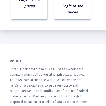
prices
Login to see
prices
ABOUT
Torah Judaica Wholesale is a US based wholesale
company which sells exquisite, high quality Judaica
to Jews from around the world. We offer a wide
range of Judaica items to suit every taste and
budget, as well as a beautiful line of original Chabad
Judaica items. Whether you are looking for a gift for
a special occasion, or a unique Judaica piece in honor