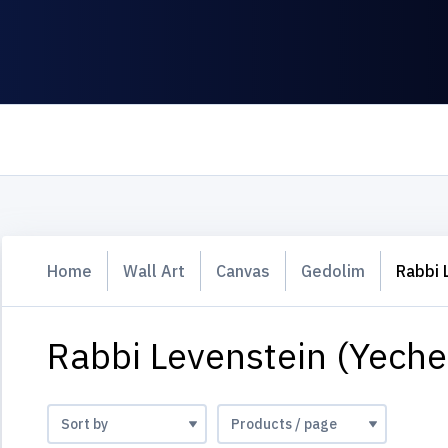
Home
Wall Art
Canvas
Gedolim
Rabbi 
Rabbi Levenstein (Yeche