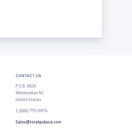
CONTACT US
P.O.B. 4836
Weehawken NJ
United States
​1 (888) 770-8976
Sales@torahjudaica.com