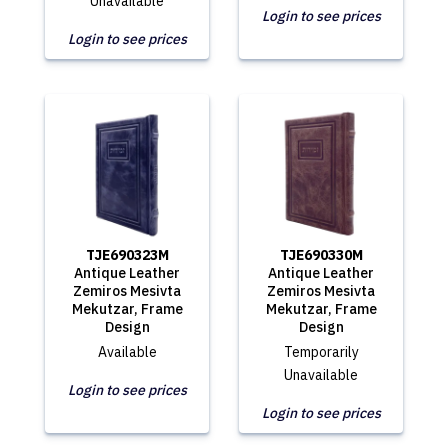
Unavailable
Login to see prices
Login to see prices
TJE690323M
TJE690330M
Antique Leather
Antique Leather
Zemiros Mesivta
Zemiros Mesivta
Mekutzar, Frame
Mekutzar, Frame
Design
Design
Available
Temporarily
Unavailable
Login to see prices
Login to see prices