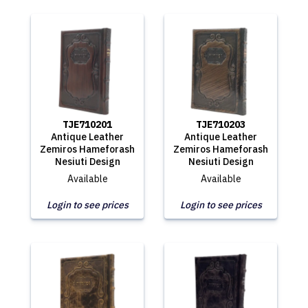
TJE710201
TJE710203
Antique Leather
Antique Leather
Zemiros Hameforash
Zemiros Hameforash
Nesiuti Design
Nesiuti Design
Available
Available
Login to see prices
Login to see prices