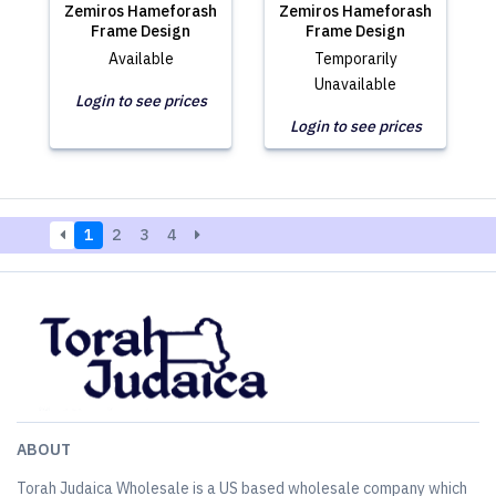
Zemiros Hameforash
Zemiros Hameforash
Frame Design
Frame Design
Available
Temporarily
Unavailable
Login to see prices
Login to see prices
1
2
3
4
ABOUT
Torah Judaica Wholesale is a US based wholesale company which