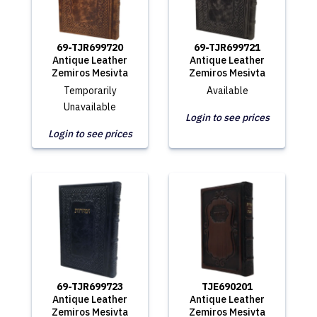
69-TJR699720
69-TJR699721
Antique Leather
Antique Leather
Zemiros Mesivta
Zemiros Mesivta
Temporarily
Available
Unavailable
Login to see prices
Login to see prices
69-TJR699723
TJE690201
Antique Leather
Antique Leather
Zemiros Mesivta
Zemiros Mesivta