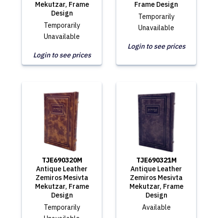
Mekutzar, Frame
Frame Design
Design
Temporarily
Temporarily
Unavailable
Unavailable
Login to see prices
Login to see prices
TJE690320M
TJE690321M
Antique Leather
Antique Leather
Zemiros Mesivta
Zemiros Mesivta
Mekutzar, Frame
Mekutzar, Frame
Design
Design
Temporarily
Available