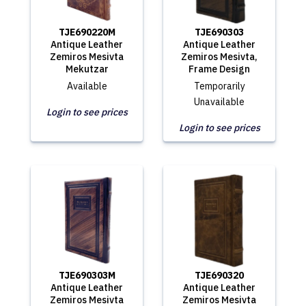
TJE690220M
TJE690303
Antique Leather
Antique Leather
Zemiros Mesivta
Zemiros Mesivta,
Mekutzar
Frame Design
Available
Temporarily
Unavailable
Login to see prices
Login to see prices
TJE690303M
TJE690320
Antique Leather
Antique Leather
Zemiros Mesivta
Zemiros Mesivta