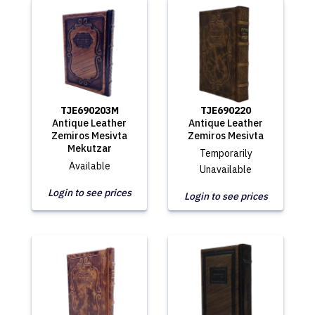
TJE690203M
TJE690220
Antique Leather
Antique Leather
Zemiros Mesivta
Zemiros Mesivta
Mekutzar
Temporarily
Available
Unavailable
Login to see prices
Login to see prices