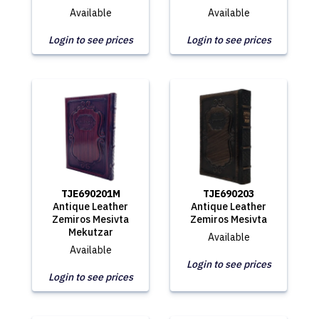
Available
Available
Login to see prices
Login to see prices
TJE690201M
TJE690203
Antique Leather
Antique Leather
Zemiros Mesivta
Zemiros Mesivta
Mekutzar
Available
Available
Login to see prices
Login to see prices