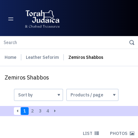
Home
Leather Seforim
Zemiros Shabbos
Zemiros Shabbos
1
2
3
4
LIST
PHOTOS