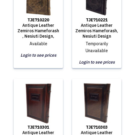
TJE710220
TJE710221
Antique Leather
Antique Leather
Zemiros Hameforash
Zemiros Hameforash,
, Nesiuti Design,
Nesiuti Design
Available
Temporarily
Unavailable
Login to see prices
Login to see prices
TJE710301
TJE710303
Antique Leather
Antique Leather