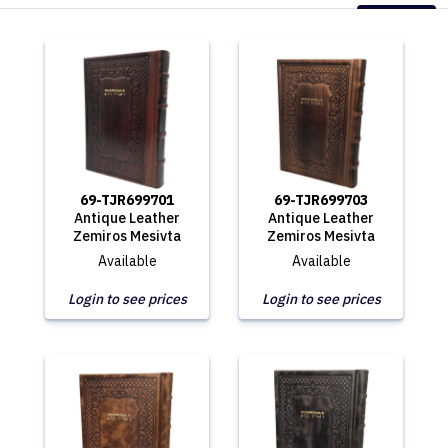
69-TJR699701
69-TJR699703
Antique Leather
Antique Leather
Zemiros Mesivta
Zemiros Mesivta
Available
Available
Login to see prices
Login to see prices