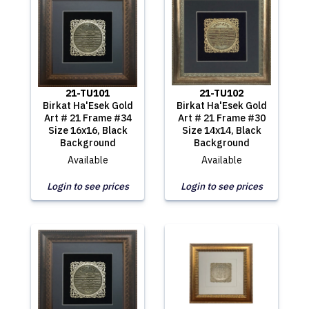
21-TU101
21-TU102
Birkat Ha'Esek Gold
Birkat Ha'Esek Gold
Art # 21 Frame #34
Art # 21 Frame #30
Size 16x16, Black
Size 14x14, Black
Background
Background
Available
Available
Login to see prices
Login to see prices