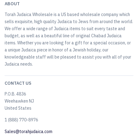
ABOUT
Torah Judaica Wholesale is a US based wholesale company which
sells exquisite, high quality Judaica to Jews from around the world.
We offer a wide range of Judaica items to suit every taste and
budget, as well as a beautiful line of original Chabad Judaica
items. Whether you are looking for a gift for a special occasion, or
a unique Judaica piece in honor of a Jewish holiday, our
knowledgeable staff will be pleased to assist you with all of your
Judaica needs.
CONTACT US
P.O.B. 4836
Weehawken NJ
United States
​1 (888) 770-8976
Sales@torahjudaica.com