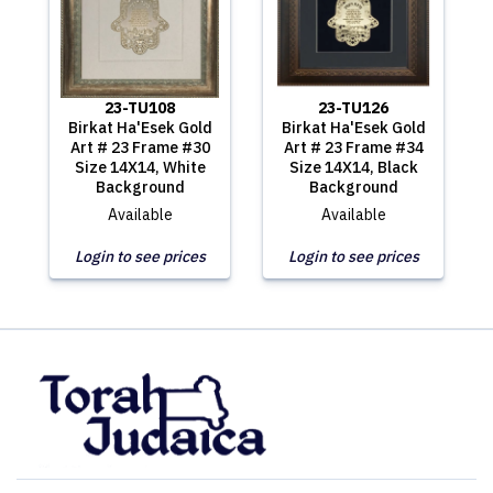
23-TU108
23-TU126
Birkat Ha'Esek Gold
Birkat Ha'Esek Gold
Art # 23 Frame #30
Art # 23 Frame #34
Size 14X14, White
Size 14X14, Black
Background
Background
Available
Available
Login to see prices
Login to see prices