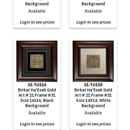
Background
Background
Available
Available
Login to see prices
Login to see prices
21-TU114
21-TU115
Birkat Ha'Esek Gold
Birkat Ha'Esek Gold
Art # 21 Frame #31
Art # 21 Frame #31
Size 16x16, Black
Size 14X14, White
Background
Background
Available
Available
Login to see prices
Login to see prices