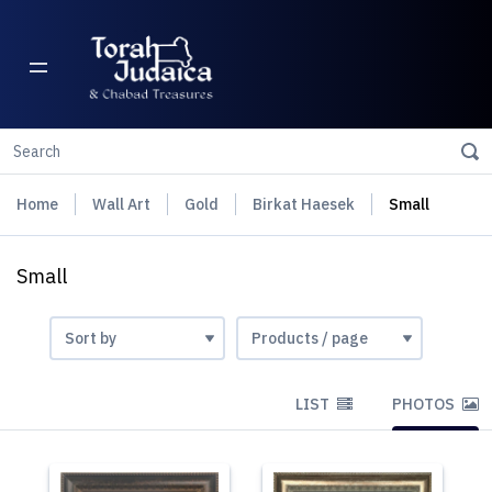
Home
Wall Art
Gold
Birkat Haesek
Small
Small
LIST
PHOTOS