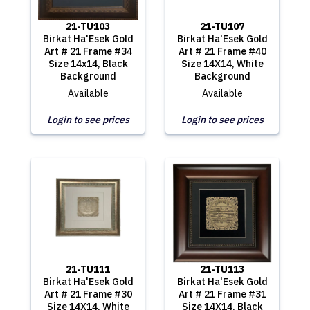
21-TU103
21-TU107
Birkat Ha'Esek Gold
Birkat Ha'Esek Gold
Art # 21 Frame #34
Art # 21 Frame #40
Size 14x14, Black
Size 14X14, White
Background
Background
Available
Available
Login to see prices
Login to see prices
21-TU111
21-TU113
Birkat Ha'Esek Gold
Birkat Ha'Esek Gold
Art # 21 Frame #30
Art # 21 Frame #31
Size 14X14, White
Size 14X14, Black