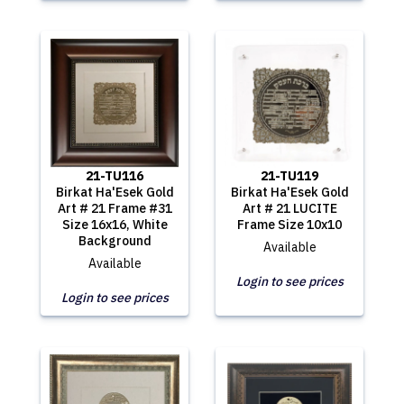
21-TU116
21-TU119
Birkat Ha'Esek Gold
Birkat Ha'Esek Gold
Art # 21 Frame #31
Art # 21 LUCITE
Size 16x16, White
Frame Size 10x10
Background
Available
Available
Login to see prices
Login to see prices