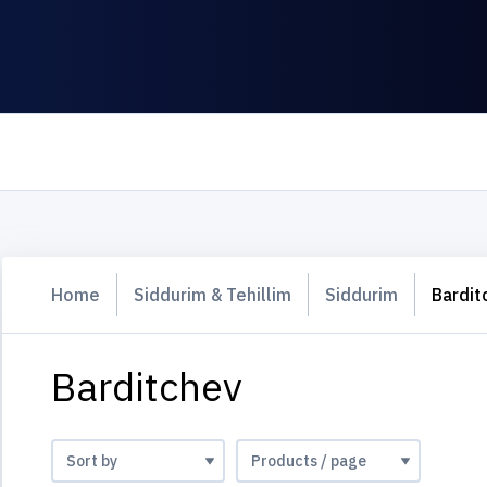
Home
Siddurim & Tehillim
Siddurim
Bardit
Barditchev