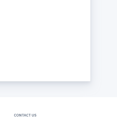
CONTACT US