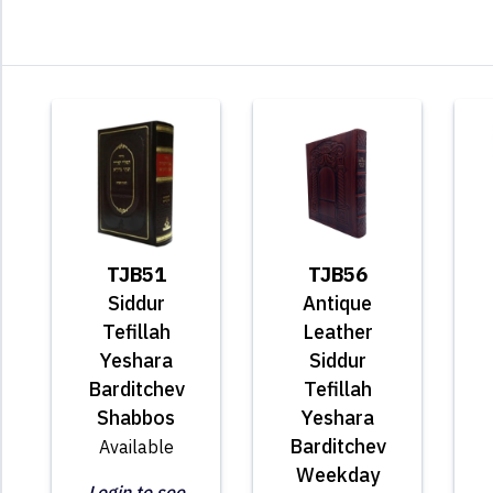
TJB51
TJB56
Siddur
Antique
Tefillah
Leather
Yeshara
Siddur
Barditchev
Tefillah
Shabbos
Yeshara
Barditchev
Available
Weekday
Login to see