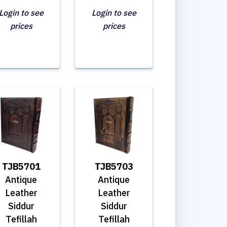
Login to see
Login to see
prices
prices
TJB5701
TJB5703
Antique
Antique
Leather
Leather
Siddur
Siddur
Tefillah
Tefillah