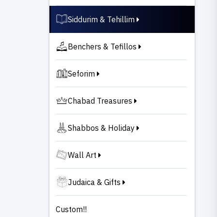
Siddurim & Tehillim
Benchers & Tefillos
Seforim
Chabad Treasures
Shabbos & Holiday
Wall Art
Judaica & Gifts
Custom!!