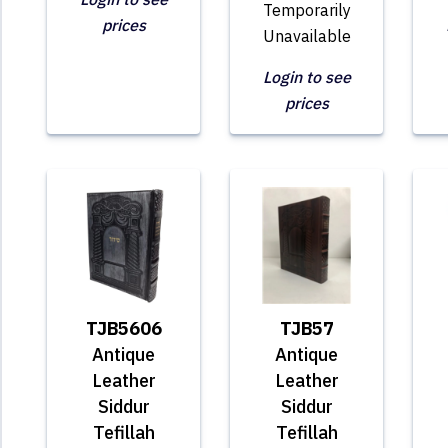
Temporarily
prices
Unavailable
Login to see
prices
TJB5606
TJB57
Antique
Antique
Leather
Leather
Siddur
Siddur
Tefillah
Tefillah