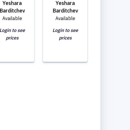
Yeshara
Yeshara
Barditchev
Barditchev
Available
Available
Login to see
Login to see
prices
prices