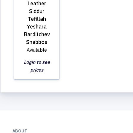
Leather
Siddur
Tefillah
Yeshara
Barditchev
Shabbos
Available
Login to see
prices
ABOUT