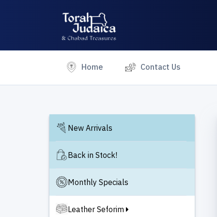
(current)
Home
Contact Us
New Arrivals
Back in Stock!
Monthly Specials
Leather Seforim