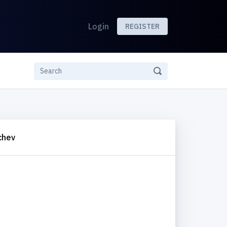
Login
REGISTER
chev