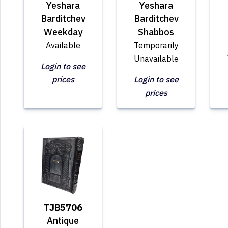
Yeshara
Yeshara
Barditchev
Barditchev
Weekday
Shabbos
Available
Temporarily
Unavailable
Login to see
prices
Login to see
prices
TJB5706
Antique