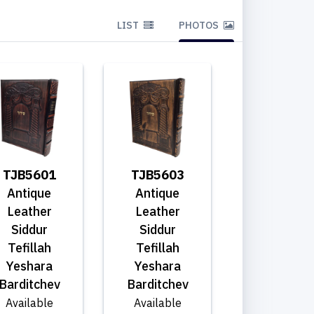
LIST
PHOTOS
TJB5601
TJB5603
Antique
Antique
Leather
Leather
Siddur
Siddur
Tefillah
Tefillah
Yeshara
Yeshara
Barditchev
Barditchev
Available
Available