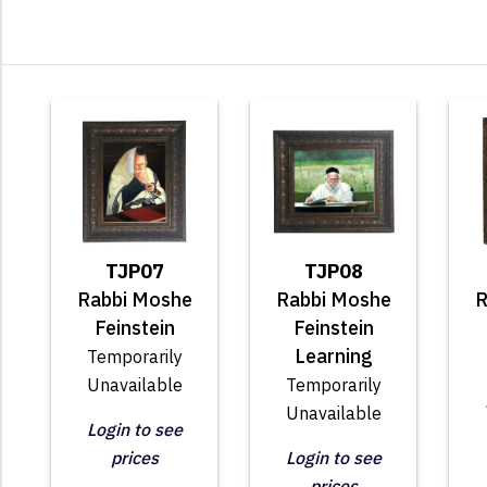
TJP07
TJP08
Rabbi Moshe
Rabbi Moshe
R
Feinstein
Feinstein
Learning
Temporarily
Unavailable
Temporarily
Unavailable
Login to see
prices
Login to see
prices