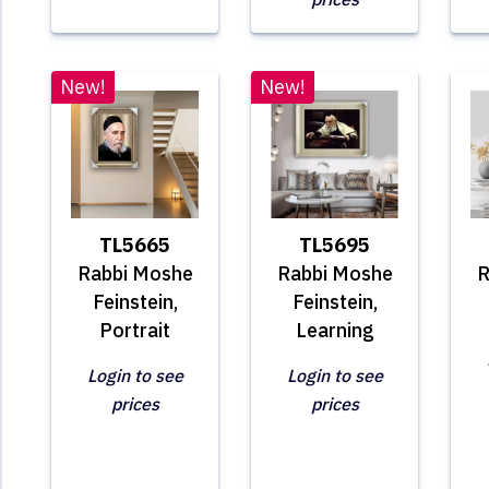
New!
New!
TL5665
TL5695
Rabbi Moshe
Rabbi Moshe
R
Feinstein,
Feinstein,
Portrait
Learning
Login to see
Login to see
prices
prices