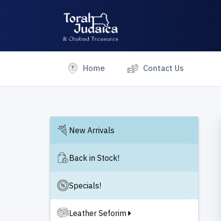
(current)
Home
Contact Us
New Arrivals
Back in Stock!
Specials!
Leather Seforim