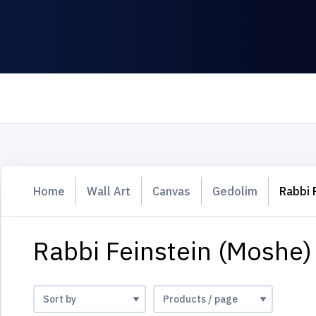
Home
Wall Art
Canvas
Gedolim
Rabbi 
Rabbi Feinstein (Moshe)