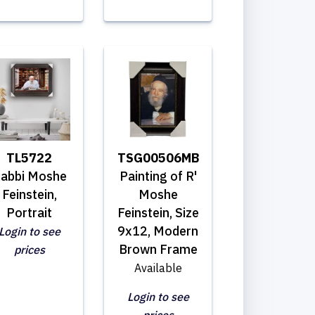
TL5722
TSG00506MB
abbi Moshe
Painting of R'
Feinstein,
Moshe
Portrait
Feinstein, Size
9x12, Modern
Login to see
Brown Frame
prices
Available
Login to see