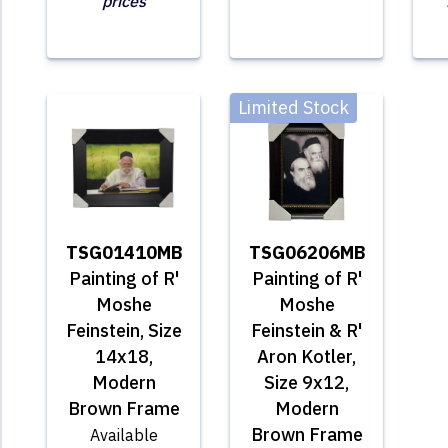
prices
Limited Stock
TSG01410MB
TSG06206MB
Painting of R'
Painting of R'
Moshe
Moshe
Feinstein, Size
Feinstein & R'
14x18,
Aron Kotler,
Modern
Size 9x12,
Brown Frame
Modern
Brown Frame
Available