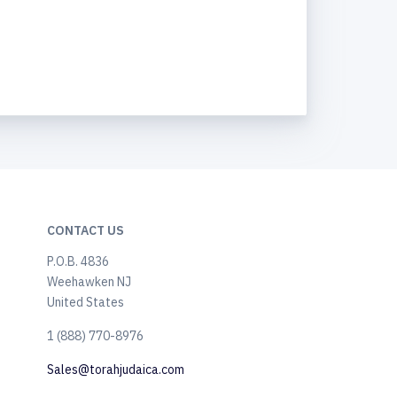
CONTACT US
P.O.B. 4836
Weehawken NJ
United States
​1 (888) 770-8976
Sales@torahjudaica.com