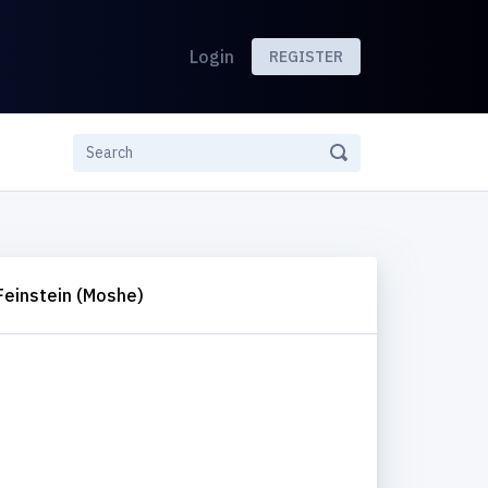
Login
REGISTER
Feinstein (Moshe)