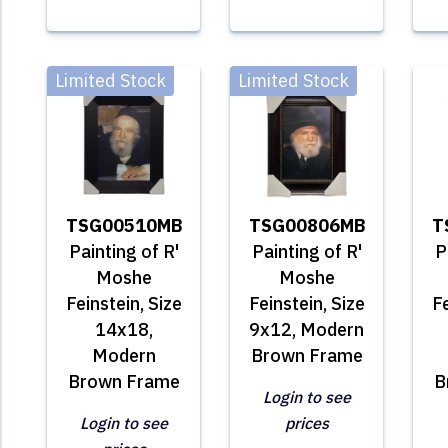
Limited Stock
Limited Stock
TSG00510MB
TSG00806MB
T
Painting of R'
Painting of R'
P
Moshe
Moshe
Feinstein, Size
Feinstein, Size
Fe
14x18,
9x12, Modern
Modern
Brown Frame
Brown Frame
B
Login to see
Login to see
prices