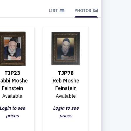
LIST
PHOTOS
TJP23
TJP78
abbi Moshe
Reb Moshe
Feinstein
Feinstein
Available
Available
Login to see
Login to see
prices
prices