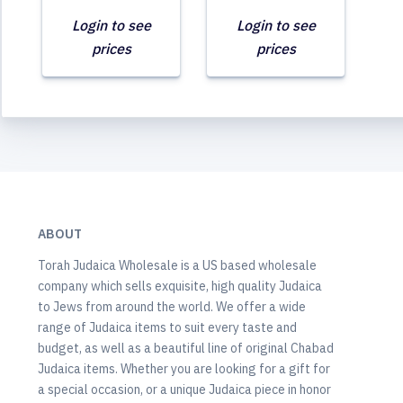
Login to see
Login to see
prices
prices
ABOUT
Torah Judaica Wholesale is a US based wholesale
company which sells exquisite, high quality Judaica
to Jews from around the world. We offer a wide
range of Judaica items to suit every taste and
budget, as well as a beautiful line of original Chabad
Judaica items. Whether you are looking for a gift for
a special occasion, or a unique Judaica piece in honor