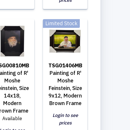
prices
Limited Stock
SG00810MB
TSG01406MB
ainting of R'
Painting of R'
Moshe
Moshe
instein, Size
Feinstein, Size
14x18,
9x12, Modern
Modern
Brown Frame
rown Frame
Login to see
Available
prices