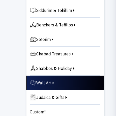
Siddurim & Tehillim
Benchers & Tefillos
Seforim
Chabad Treasures
Shabbos & Holiday
Wall Art
Judaica & Gifts
Custom!!