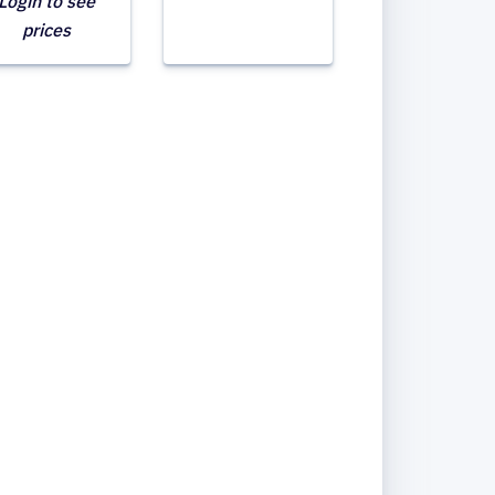
Login to see
prices