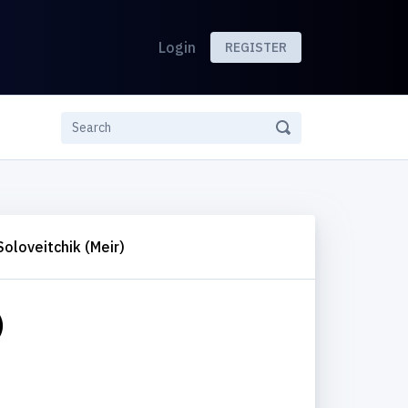
Login
REGISTER
Soloveitchik (Meir)
)