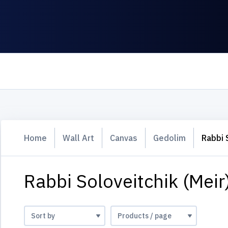
Home
Wall Art
Canvas
Gedolim
Rabbi 
Rabbi Soloveitchik (Meir