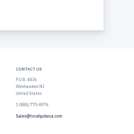
CONTACT US
P.O.B. 4836
Weehawken NJ
United States
​1 (888) 770-8976
Sales@torahjudaica.com