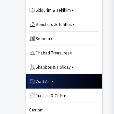
Siddurim & Tehillim
Benchers & Tefillos
Seforim
Chabad Treasures
Shabbos & Holiday
Wall Art
Judaica & Gifts
Custom!!