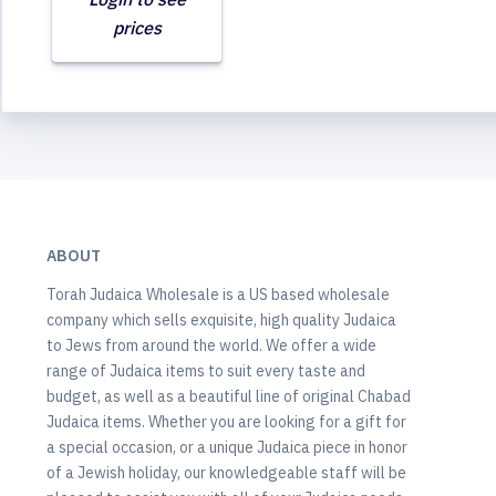
prices
ABOUT
Torah Judaica Wholesale is a US based wholesale
company which sells exquisite, high quality Judaica
to Jews from around the world. We offer a wide
range of Judaica items to suit every taste and
budget, as well as a beautiful line of original Chabad
Judaica items. Whether you are looking for a gift for
a special occasion, or a unique Judaica piece in honor
of a Jewish holiday, our knowledgeable staff will be