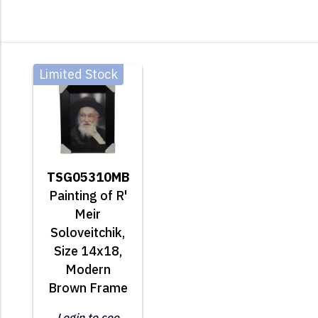
Limited Stock
TSG05310MB
Painting of R'
Meir
Soloveitchik,
Size 14x18,
Modern
Brown Frame
Login to see