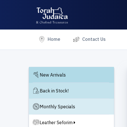
(current)
Home
Contact Us
New Arrivals
Back in Stock!
Monthly Specials
Leather Seforim