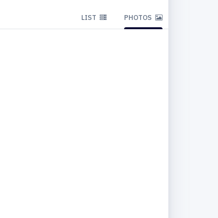
LIST
PHOTOS