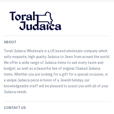
ABOUT
Torah Judaica Wholesale is a US based wholesale company which
sells exquisite, high quality Judaica to Jews from around the world.
We offer a wide range of Judaica items to suit every taste and
budget, as well as a beautiful line of original Chabad Judaica
items. Whether you are looking for a gift for a special occasion, or
a unique Judaica piece in honor of a Jewish holiday, our
knowledgeable staff will be pleased to assist you with all of your
Judaica needs.
CONTACT US