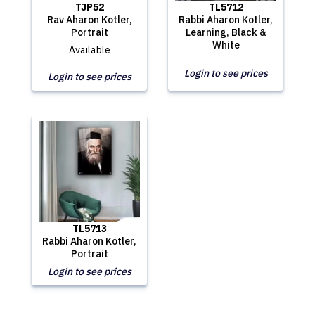
TJP52
TL5712
Rav Aharon Kotler,
Rabbi Aharon Kotler,
Portrait
Learning, Black &
White
Available
Login to see prices
Login to see prices
TL5713
Rabbi Aharon Kotler,
Portrait
Login to see prices