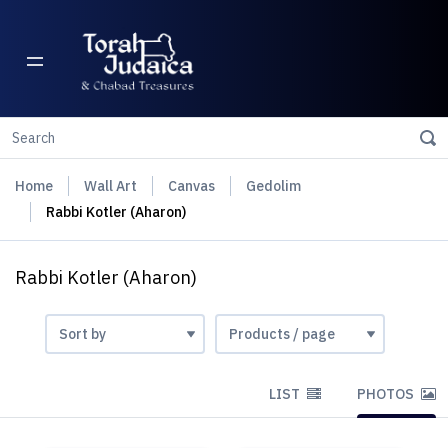
Home
Wall Art
Canvas
Gedolim
Rabbi Kotler (Aharon)
Rabbi Kotler (Aharon)
LIST
PHOTOS