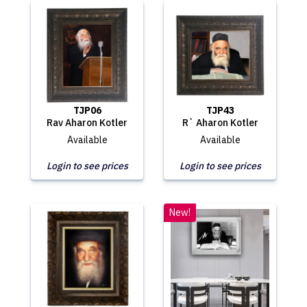
TJP06
TJP43
Rav Aharon Kotler
R` Aharon Kotler
Available
Available
Login to see prices
Login to see prices
New!