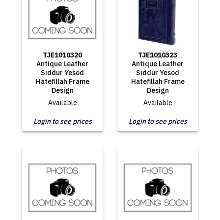
TJE1010320
TJE1010323
Antique Leather
Antique Leather
Siddur Yesod
Siddur Yesod
Hatefillah Frame
Hatefillah Frame
Design
Design
Available
Available
Login to see prices
Login to see prices