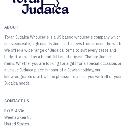
ABOUT
Torah Judaica Wholesale is a US based wholesale company which
sells exquisite, high quality Judaica to Jews from around the world.
We offer a wide range of Judaica items to suit every taste and
budget, as well as a beautiful line of original Chabad Judaica
items. Whether you are looking for a gift for a special occasion, or
a unique Judaica piece in honor of a Jewish holiday, our
knowledgeable staff will be pleased to assist you with all of your
Judaica needs.
CONTACT US
P.O.B. 4836
Weehawken NJ
United States