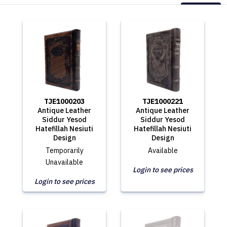
TJE1000203
TJE1000221
Antique Leather
Antique Leather
Siddur Yesod
Siddur Yesod
Hatefillah Nesiuti
Hatefillah Nesiuti
Design
Design
Temporarily
Available
Unavailable
Login to see prices
Login to see prices