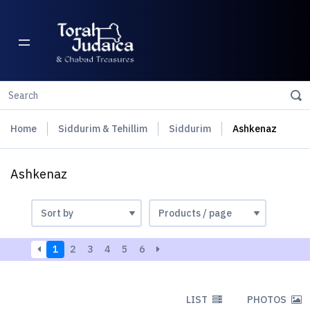
Home
Siddurim & Tehillim
Siddurim
Ashkenaz
Ashkenaz
1
2
3
4
5
6
LIST
PHOTOS