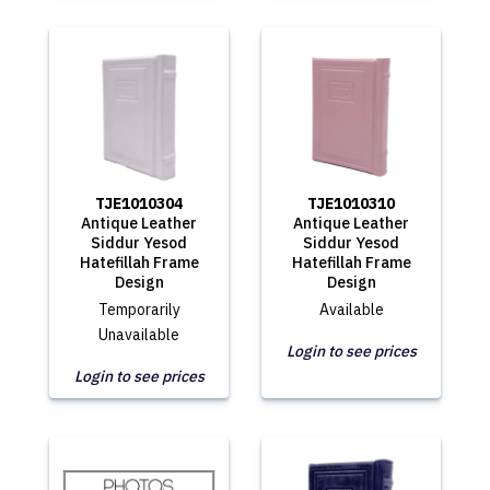
TJE1010304
TJE1010310
Antique Leather
Antique Leather
Siddur Yesod
Siddur Yesod
Hatefillah Frame
Hatefillah Frame
Design
Design
Temporarily
Available
Unavailable
Login to see prices
Login to see prices