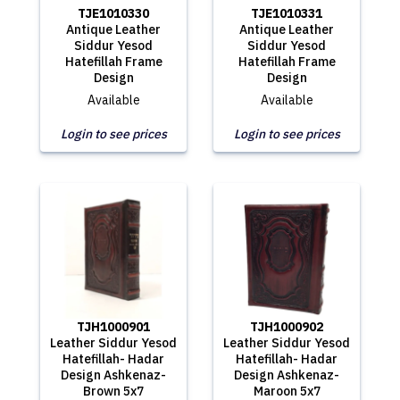
TJE1010330
TJE1010331
Antique Leather
Antique Leather
Siddur Yesod
Siddur Yesod
Hatefillah Frame
Hatefillah Frame
Design
Design
Available
Available
Login to see prices
Login to see prices
TJH1000901
TJH1000902
Leather Siddur Yesod
Leather Siddur Yesod
Hatefillah- Hadar
Hatefillah- Hadar
Design Ashkenaz-
Design Ashkenaz-
Brown 5x7
Maroon 5x7