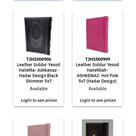
TJH1000906
TJH1000909
Leather Siddur Yesod
Leather Siddur Yesod
Hatefila- Ashkenaz-
Hatefillah-
Hadar Design Black
ASHKENAZ- Hot Pink
Shimmer 5x7
5x7 (Hadar Design)
Available
Available
Login to see prices
Login to see prices