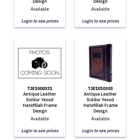
Design
Design
Available
Available
Login to see prices
Login to see prices
TJE1000331
TJE1010303
Antique Leather
Antique Leather
Siddur Yesod
Siddur Yesod
Hatefillah Frame
Hatefillah Frame
Design
Design
Available
Available
Login to see prices
Login to see prices