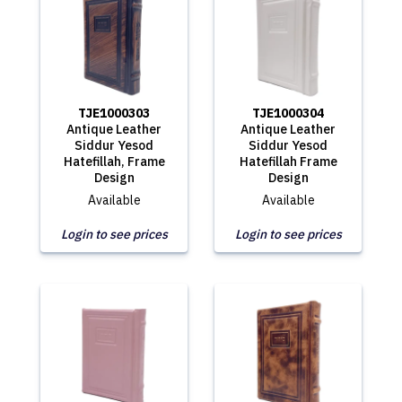
TJE1000303
TJE1000304
Antique Leather
Antique Leather
Siddur Yesod
Siddur Yesod
Hatefillah, Frame
Hatefillah Frame
Design
Design
Available
Available
Login to see prices
Login to see prices