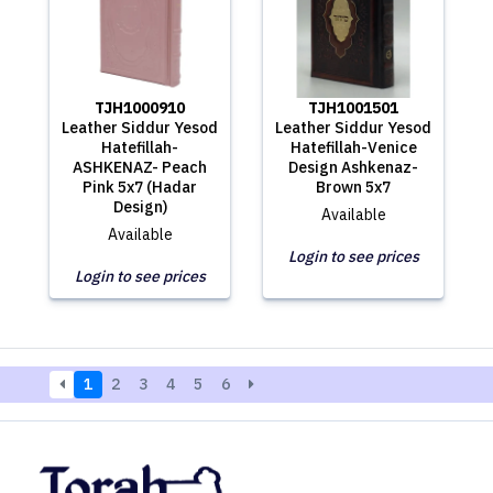
TJH1000910
TJH1001501
Leather Siddur Yesod
Leather Siddur Yesod
Hatefillah-
Hatefillah-Venice
ASHKENAZ- Peach
Design Ashkenaz-
Pink 5x7 (Hadar
Brown 5x7
Design)
Available
Available
Login to see prices
Login to see prices
1
2
3
4
5
6