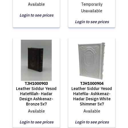
Available
Temporarily
Unavailable
Login to see prices
Login to see prices
TJH1000903
TJH1000904
Leather Siddur Yesod
Leather Siddur Yesod
Hatefillah- Hadar
Hatefila- Ashkenaz-
Design Ashkenaz-
Hadar Design White
Bronze 5x7
Shimmer 5x7
Available
Available
Login to see prices
Login to see prices