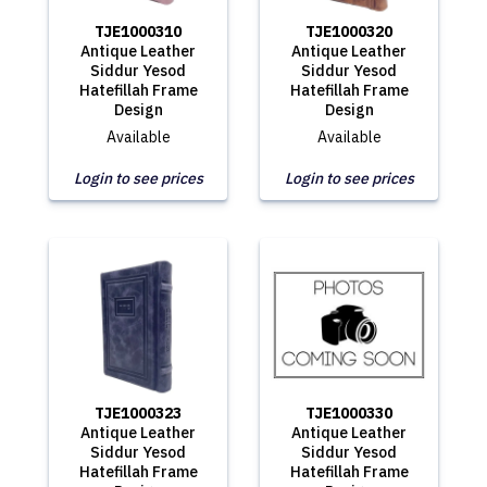
TJE1000310
TJE1000320
Antique Leather
Antique Leather
Siddur Yesod
Siddur Yesod
Hatefillah Frame
Hatefillah Frame
Design
Design
Available
Available
Login to see prices
Login to see prices
TJE1000323
TJE1000330
Antique Leather
Antique Leather
Siddur Yesod
Siddur Yesod
Hatefillah Frame
Hatefillah Frame