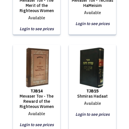
Mevaser Tov - The
Mevaser Tov - Techias
Merit of the
HaMeisim
Righteous Women
Available
Available
Login to see prices
Login to see prices
TJB14
TJB15
Mevaser Tov - The
Shmiras Hadaat
Reward of the
Available
Righteous Women
Available
Login to see prices
Login to see prices