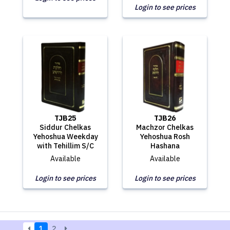
Login to see prices
TJB25
TJB26
Siddur Chelkas
Machzor Chelkas
Yehoshua Weekday
Yehoshua Rosh
with Tehillim S/C
Hashana
Available
Available
Login to see prices
Login to see prices
1
2