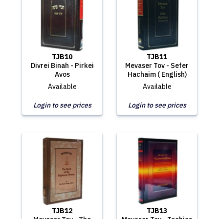
TJB10
TJB11
Divrei Binah - Pirkei
Mevaser Tov - Sefer
Avos
Hachaim ( English)
Available
Available
Login to see prices
Login to see prices
TJB12
TJB13