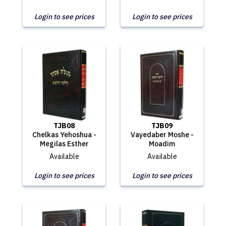
Login to see prices
Login to see prices
TJB08
TJB09
Chelkas Yehoshua -
Vayedaber Moshe -
Megilas Esther
Moadim
Available
Available
Login to see prices
Login to see prices