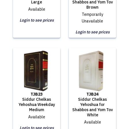
Large
Shabbos and Yom Tov
Brown
Available
Temporarily
Login to see prices
Unavailable
Login to see prices
TJB23
TJB24
Siddur Chelkas
Siddur Chelkas
Yehoshua Weekday
Yehoshua for
Medium
Shabbos and Yom Tov
White
Available
Available
Login to see prices