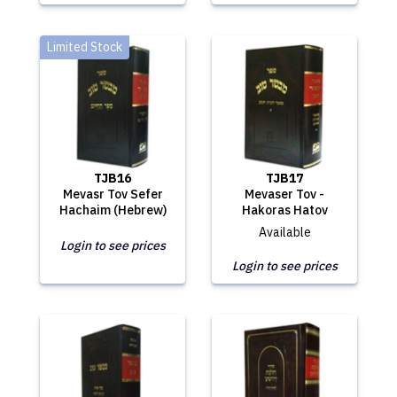
Limited Stock
TJB16
TJB17
Mevasr Tov Sefer
Mevaser Tov -
Hachaim (Hebrew)
Hakoras Hatov
Available
Login to see prices
Login to see prices