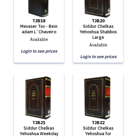
TJB18
TJB20
Mevaser Tov - Bein
Siddur Chelkas
adam L`Chaveiro
Yehoshua Shabbos
Large
Available
Available
Login to see prices
Login to see prices
TJB21
TJB22
Siddur Chelkas
Siddur Chelkas
Yehoshua Weekday
Yehoshua for