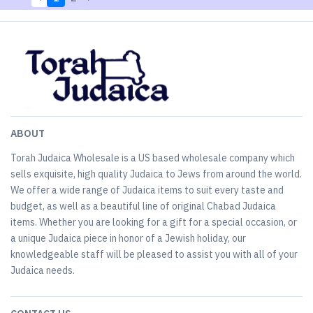
ABOUT
Torah Judaica Wholesale is a US based wholesale company which
sells exquisite, high quality Judaica to Jews from around the world.
We offer a wide range of Judaica items to suit every taste and
budget, as well as a beautiful line of original Chabad Judaica
items. Whether you are looking for a gift for a special occasion, or
a unique Judaica piece in honor of a Jewish holiday, our
knowledgeable staff will be pleased to assist you with all of your
Judaica needs.