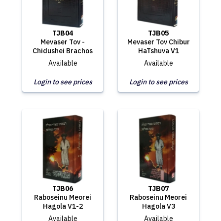
TJB04
TJB05
Mevaser Tov -
Mevaser Tov Chibur
Chidushei Brachos
HaTshuva V1
Available
Available
Login to see prices
Login to see prices
TJB06
TJB07
Raboseinu Meorei
Raboseinu Meorei
Hagola V1-2
Hagola V3
Available
Available