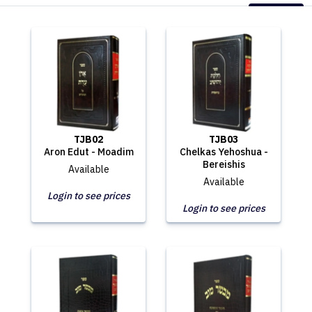
TJB02
TJB03
Aron Edut - Moadim
Chelkas Yehoshua -
Bereishis
Available
Available
Login to see prices
Login to see prices