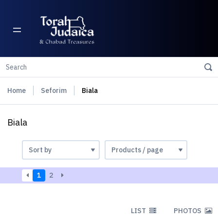
Home
Seforim
Biala
Biala
1
2
LIST
PHOTOS