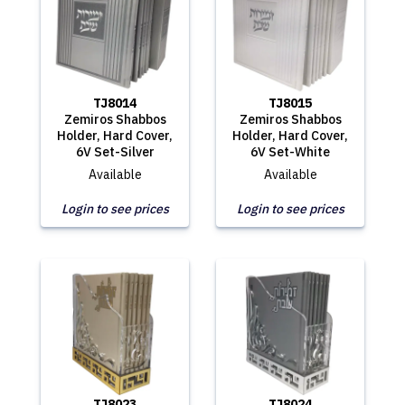
TJ8014
TJ8015
Zemiros Shabbos
Zemiros Shabbos
Holder, Hard Cover,
Holder, Hard Cover,
6V Set-Silver
6V Set-White
Available
Available
Login to see prices
Login to see prices
TJ8023
TJ8024