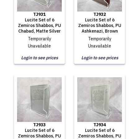
TJ931
TJ932
Lucite Set of 6
Lucite Set of 6
Zemiros Shabbos, PU
Zemiros Shabbos, PU
Chabad, Matte Silver
Ashkenazi, Brown
Temporarily
Temporarily
Unavailable
Unavailable
Login to see prices
Login to see prices
TJ933
TJ934
Lucite Set of 6
Lucite Set of 6
Zemiros Shabbos, PU
Zemiros Shabbos, PU