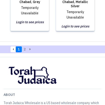
Chabad, Grey
Chabad, Metallic
Silver
Temporarily
Temporarily
Unavailable
Unavailable
Login to see prices
Login to see prices
1
2
ABOUT
Torah Judaica Wholesale is a US based wholesale company which