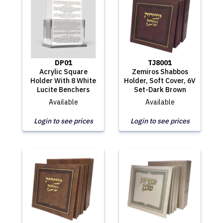
DP01
TJ8001
Acrylic Square
Zemiros Shabbos
Holder With 8 White
Holder, Soft Cover, 6V
Lucite Benchers
Set-Dark Brown
Available
Available
Login to see prices
Login to see prices