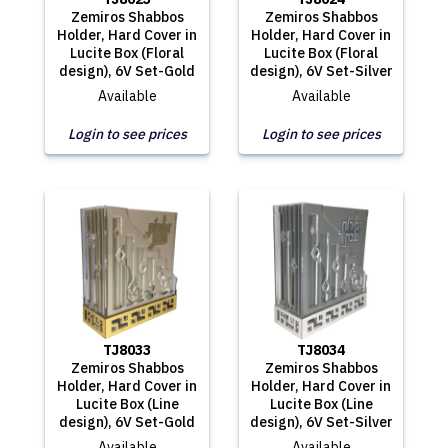
Zemiros Shabbos
Zemiros Shabbos
Holder, Hard Cover in
Holder, Hard Cover in
Lucite Box (Floral
Lucite Box (Floral
design), 6V Set-Gold
design), 6V Set-Silver
Available
Available
Login to see prices
Login to see prices
TJ8033
TJ8034
Zemiros Shabbos
Zemiros Shabbos
Holder, Hard Cover in
Holder, Hard Cover in
Lucite Box (Line
Lucite Box (Line
design), 6V Set-Gold
design), 6V Set-Silver
Available
Available