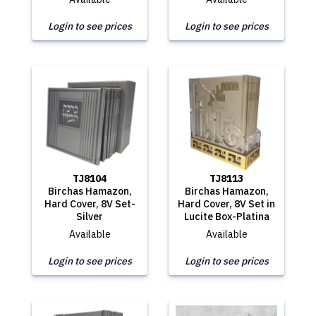
Login to see prices
Login to see prices
TJ8104
TJ8113
Birchas Hamazon,
Birchas Hamazon,
Hard Cover, 8V Set-
Hard Cover, 8V Set in
Silver
Lucite Box-Platina
Available
Available
Login to see prices
Login to see prices