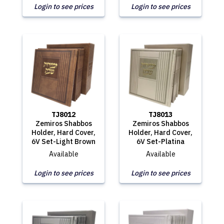
Login to see prices
Login to see prices
TJ8012
TJ8013
Zemiros Shabbos
Zemiros Shabbos
Holder, Hard Cover,
Holder, Hard Cover,
6V Set-Light Brown
6V Set-Platina
Available
Available
Login to see prices
Login to see prices