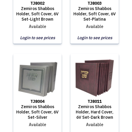
TJ8002
TJ8003
Zemiros Shabbos
Zemiros Shabbos
Holder, Soft Cover, 6V
Holder, Soft Cover, 6V
Set-Light Brown
Set-Platina
Available
Available
Login to see prices
Login to see prices
TJ8004
TJ8011
Zemiros Shabbos
Zemiros Shabbos
Holder, Soft Cover, 6V
Holder, Hard Cover,
Set-Silver
6V Set-Dark Brown
Available
Available