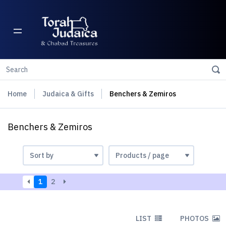
Home
Judaica & Gifts
Benchers & Zemiros
Benchers & Zemiros
1
2
LIST
PHOTOS