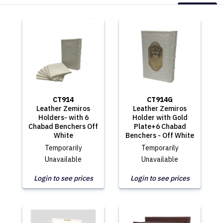
CT914
CT914G
Leather Zemiros
Leather Zemiros
Holders- with 6
Holder with Gold
Chabad Benchers Off
Plate+6 Chabad
White
Benchers - Off White
Temporarily
Temporarily
Unavailable
Unavailable
Login to see prices
Login to see prices