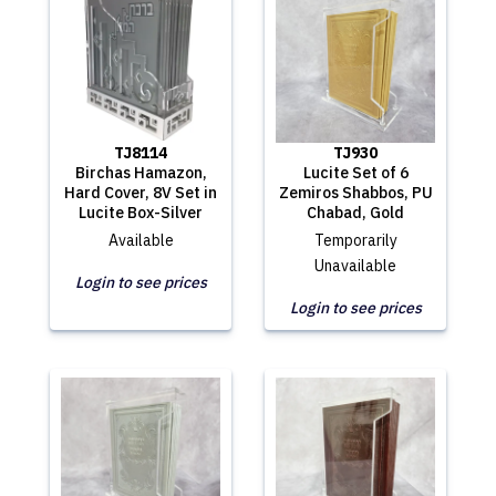
TJ8114
TJ930
Birchas Hamazon,
Lucite Set of 6
Hard Cover, 8V Set in
Zemiros Shabbos, PU
Lucite Box-Silver
Chabad, Gold
Available
Temporarily
Unavailable
Login to see prices
Login to see prices