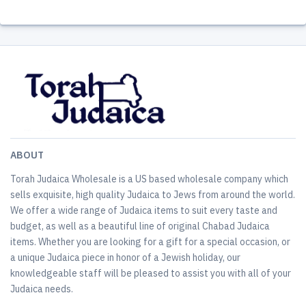
ABOUT
Torah Judaica Wholesale is a US based wholesale company which
sells exquisite, high quality Judaica to Jews from around the world.
We offer a wide range of Judaica items to suit every taste and
budget, as well as a beautiful line of original Chabad Judaica
items. Whether you are looking for a gift for a special occasion, or
a unique Judaica piece in honor of a Jewish holiday, our
knowledgeable staff will be pleased to assist you with all of your
Judaica needs.