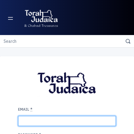
EMAIL
*