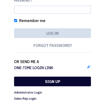
PASSWORD
*
Remember me
FORGOT PASSWORD?
OR SEND ME A
ONE-TIME LOGIN LINK
SIGN UP
Administrator Login
Sales Rep Login