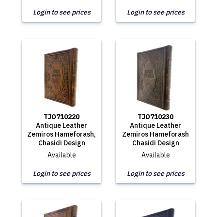
Login to see prices
Login to see prices
TJO710220
TJO710230
Antique Leather
Antique Leather
Zemiros Hameforash,
Zemiros Hameforash
Chasidi Design
Chasidi Design
Available
Available
Login to see prices
Login to see prices