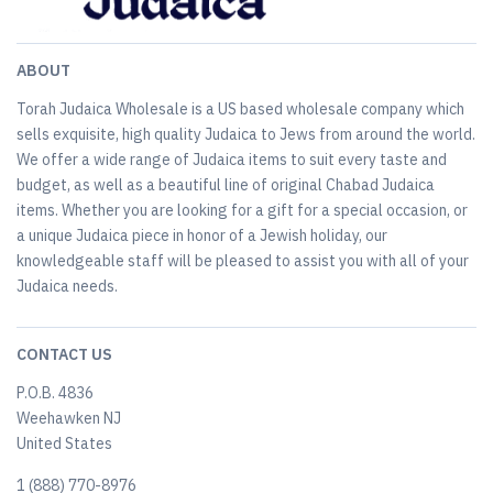
ABOUT
Torah Judaica Wholesale is a US based wholesale company which
sells exquisite, high quality Judaica to Jews from around the world.
We offer a wide range of Judaica items to suit every taste and
budget, as well as a beautiful line of original Chabad Judaica
items. Whether you are looking for a gift for a special occasion, or
a unique Judaica piece in honor of a Jewish holiday, our
knowledgeable staff will be pleased to assist you with all of your
Judaica needs.
CONTACT US
P.O.B. 4836
Weehawken NJ
United States
​1 (888) 770-8976