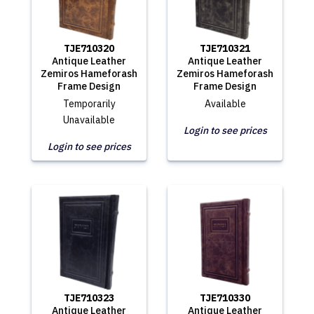
TJE710320
TJE710321
Antique Leather
Antique Leather
Zemiros Hameforash
Zemiros Hameforash
Frame Design
Frame Design
Temporarily
Available
Unavailable
Login to see prices
Login to see prices
TJE710323
TJE710330
Antique Leather
Antique Leather