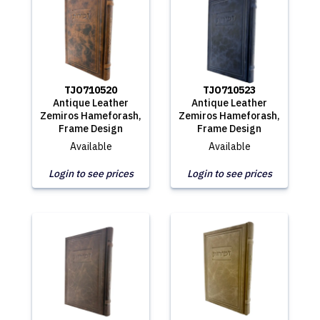
TJO710520
TJO710523
Antique Leather
Antique Leather
Zemiros Hameforash,
Zemiros Hameforash,
Frame Design
Frame Design
Available
Available
Login to see prices
Login to see prices