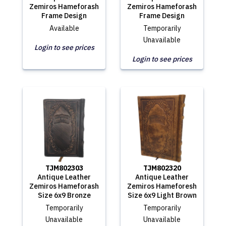
Zemiros Hameforash
Zemiros Hameforash
Frame Design
Frame Design
Available
Temporarily
Unavailable
Login to see prices
Login to see prices
TJM802303
TJM802320
Antique Leather
Antique Leather
Zemiros Hameforash
Zemiros Hameforesh
Size 6x9 Bronze
Size 6x9 Light Brown
Temporarily
Temporarily
Unavailable
Unavailable