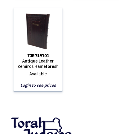
TJR719701
Antique Leather
Zemiros Hameforesh
Available
Login to see prices