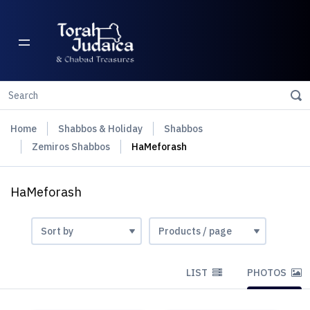
Home
Shabbos & Holiday
Shabbos
Zemiros Shabbos
HaMeforash
HaMeforash
LIST
PHOTOS