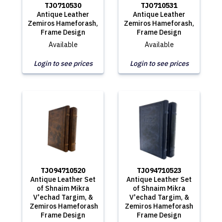
TJO710530
TJO710531
Antique Leather
Antique Leather
Zemiros Hameforash,
Zemiros Hameforash,
Frame Design
Frame Design
Available
Available
Login to see prices
Login to see prices
TJO94710520
TJO94710523
Antique Leather Set
Antique Leather Set
of Shnaim Mikra
of Shnaim Mikra
V'echad Targim, &
V'echad Targim, &
Zemiros Hameforash
Zemiros Hameforash
Frame Design
Frame Design