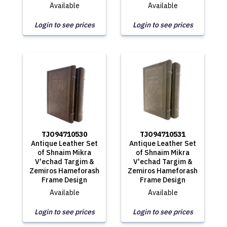
Available
Available
Login to see prices
Login to see prices
TJO94710530
TJO94710531
Antique Leather Set
Antique Leather Set
of Shnaim Mikra
of Shnaim Mikra
V'echad Targim &
V'echad Targim &
Zemiros Hameforash
Zemiros Hameforash
Frame Design
Frame Design
Available
Available
Login to see prices
Login to see prices