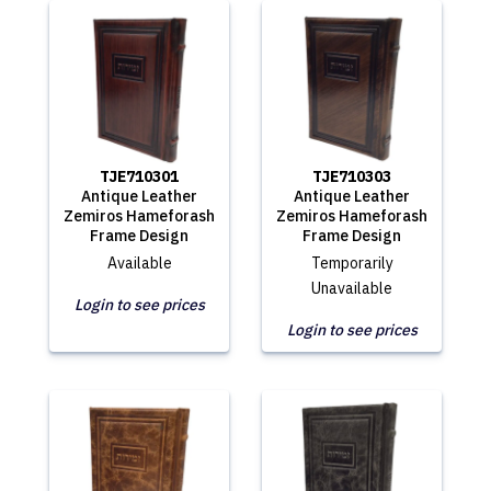
TJE710301
TJE710303
Antique Leather
Antique Leather
Zemiros Hameforash
Zemiros Hameforash
Frame Design
Frame Design
Available
Temporarily
Unavailable
Login to see prices
Login to see prices