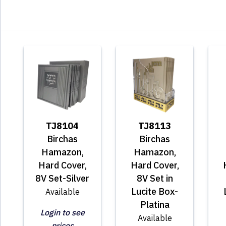
TJ8104
TJ8113
Birchas
Birchas
Hamazon,
Hamazon,
Hard Cover,
Hard Cover,
8V Set-Silver
8V Set in
Lucite Box-
Available
Platina
Login to see
Available
prices