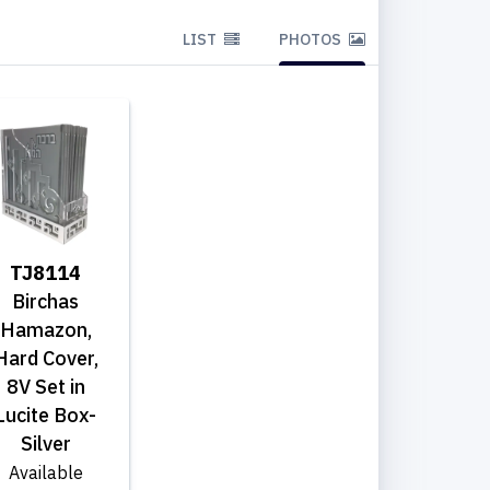
LIST
PHOTOS
TJ8114
Birchas
Hamazon,
Hard Cover,
8V Set in
Lucite Box-
Silver
Available