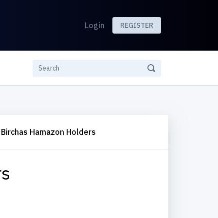
Login
REGISTER
Birchas Hamazon Holders
rs