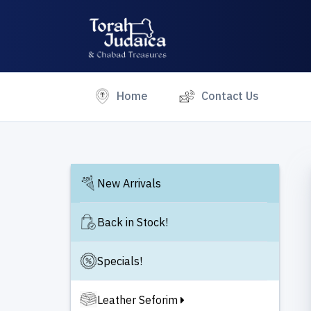
(current)
Home
Contact Us
New Arrivals
Back in Stock!
Specials!
Leather Seforim