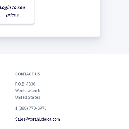
Login to see
prices
CONTACT US
P.O.B. 4836
Weehawken NJ
United States
​1 (888) 770-8976
Sales@torahjudaica.com