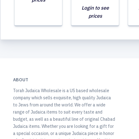
Login to see
prices
ABOUT
Torah Judaica Wholesale is a US based wholesale
company which sells exquisite, high quality Judaica
to Jews from around the world. We offer a wide
range of Judaica items to suit every taste and
budget, as well as a beautiful line of original Chabad
Judaica items. Whether you are looking for a gift for
a special occasion, or a unique Judaica piece in honor