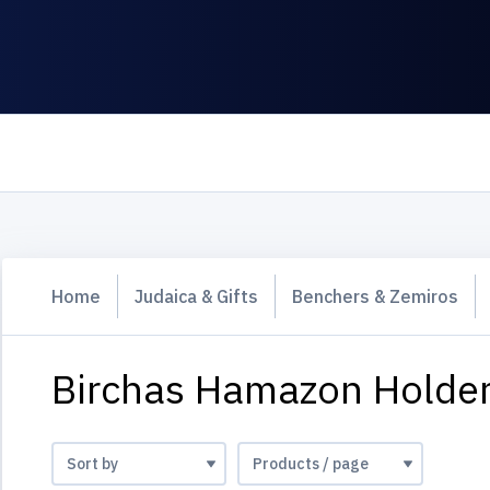
Home
Judaica & Gifts
Benchers & Zemiros
Birchas Hamazon Holde