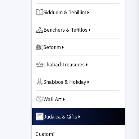
Siddurim & Tehillim
Benchers & Tefillos
Seforim
Chabad Treasures
Shabbos & Holiday
Wall Art
Judaica & Gifts
Custom!!