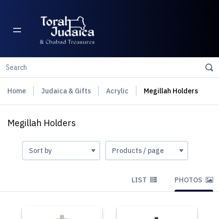
Home
Judaica & Gifts
Acrylic
Megillah Holders
Megillah Holders
LIST
PHOTOS