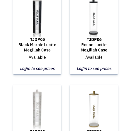
TJDP05
TJDP06
Black Marble Lucite
Round Lucite
Megillah Case
Megillah Case
Available
Available
Login to see prices
Login to see prices