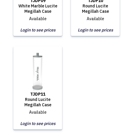
TJDP09
TJDP10
White Marble Lucite
Round Lucite
Megillah Case
Megillah Case
Available
Available
Login to see prices
Login to see prices
TJDP11
Round Lucite
Megillah Case
Available
Login to see prices