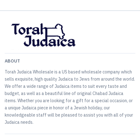
ABOUT
Torah Judaica Wholesale is a US based wholesale company which
sells exquisite, high quality Judaica to Jews from around the world.
We offer a wide range of Judaica items to suit every taste and
budget, as well as a beautiful line of original Chabad Judaica
items. Whether you are looking for a gift for a special occasion, or
a unique Judaica piece in honor of a Jewish holiday, our
knowledgeable staff will be pleased to assist you with all of your
Judaica needs.