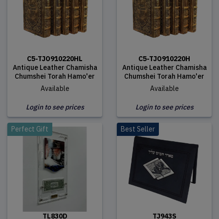
C5-TJO910220HL
C5-TJO910220H
Antique Leather Chamisha
Antique Leather Chamisha
Chumshei Torah Hamo'er
Chumshei Torah Hamo'er
Available
Available
Login to see prices
Login to see prices
Perfect Gift
Best Seller
TL830D
TJ943S