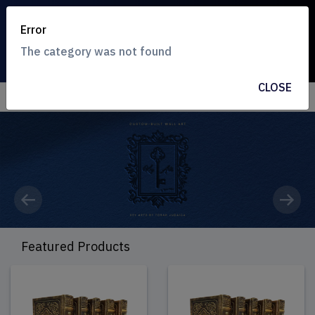
Error
The category was not found
CLOSE
Previous
Next
Featured Products