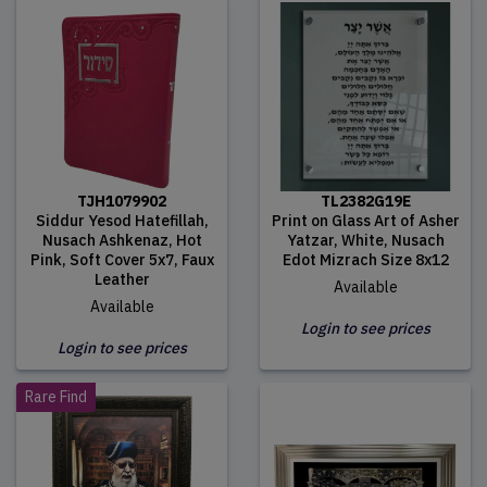
TJH1079902
TL2382G19E
Siddur Yesod Hatefillah,
Print on Glass Art of Asher
Nusach Ashkenaz, Hot
Yatzar, White, Nusach
Pink, Soft Cover 5x7, Faux
Edot Mizrach Size 8x12
Leather
Available
Available
Login to see prices
Login to see prices
Rare Find