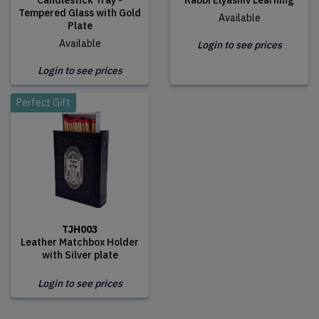
Candlestick Tray -
Rabbi Elyashiv Learning
Tempered Glass with Gold
Available
Plate
Available
Login to see prices
Login to see prices
Perfect Gift
TJH003
Leather Matchbox Holder
with Silver plate
Login to see prices