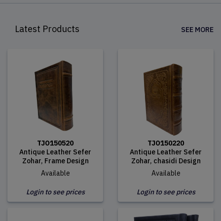
Latest Products
SEE MORE
TJO150520
TJO150220
Antique Leather Sefer
Antique Leather Sefer
Zohar, Frame Design
Zohar, chasidi Design
Available
Available
Login to see prices
Login to see prices