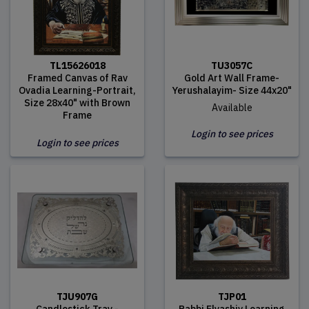
TL15626018
TU3057C
Framed Canvas of Rav
Gold Art Wall Frame-
Ovadia Learning-Portrait,
Yerushalayim- Size 44x20"
Size 28x40" with Brown
Available
Frame
Login to see prices
Login to see prices
TJU907G
TJP01