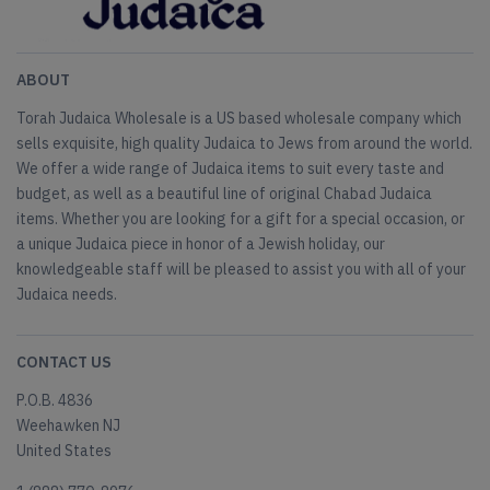
ABOUT
Torah Judaica Wholesale is a US based wholesale company which
sells exquisite, high quality Judaica to Jews from around the world.
We offer a wide range of Judaica items to suit every taste and
budget, as well as a beautiful line of original Chabad Judaica
items. Whether you are looking for a gift for a special occasion, or
a unique Judaica piece in honor of a Jewish holiday, our
knowledgeable staff will be pleased to assist you with all of your
Judaica needs.
CONTACT US
P.O.B. 4836
Weehawken NJ
United States