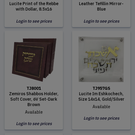
Lucite Print of the Rebbe
Leather Tefillin Mirror-
with Dollar, 8.5x16
Blue
Login to see prices
Login to see prices
TJ8001
TJ957GS
Zemiros Shabbos Holder,
Lucite Im Eshkochech,
Soft Cover, 6V Set-Dark
Size 14x14, Gold/Silver
Brown
Available
Available
Login to see prices
Login to see prices