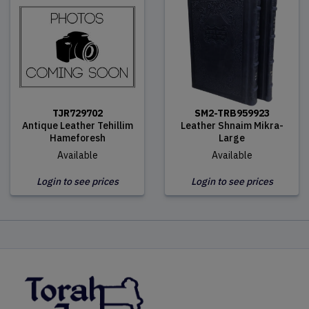
TJR729702
SM2-TRB959923
Antique Leather Tehillim
Leather Shnaim Mikra-
Hameforesh
Large
Available
Available
Login to see prices
Login to see prices